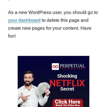
As a new WordPress user, you should go to
your dashboard
to delete this page and
create new pages for your content. Have
fun!