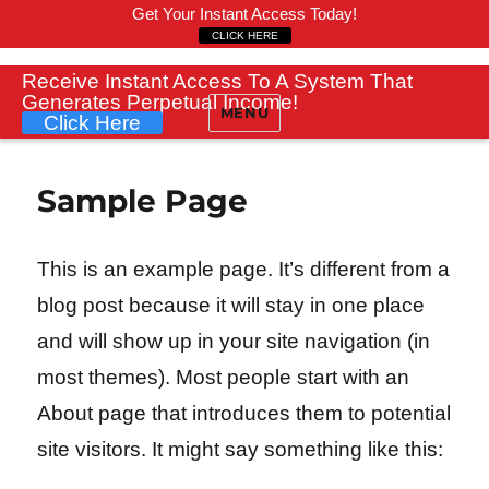
Get Your Instant Access Today!
CLICK HERE
Receive Instant Access To A System That
Generates Perpetual Income!
MENU
Click Here
Sample Page
This is an example page. It’s different from a
blog post because it will stay in one place
and will show up in your site navigation (in
most themes). Most people start with an
About page that introduces them to potential
site visitors. It might say something like this: