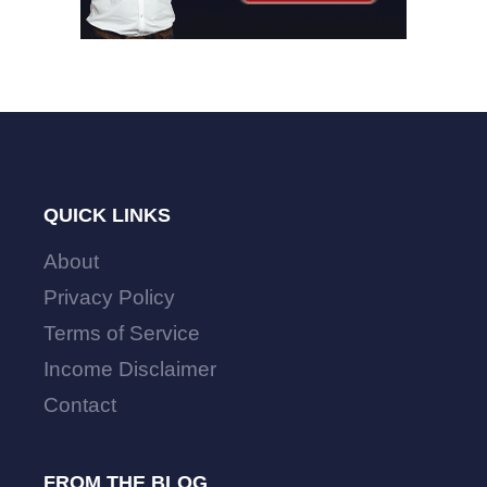
QUICK LINKS
About
Privacy Policy
Terms of Service
Income Disclaimer
Contact
FROM THE BLOG