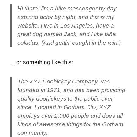
Hi there! I’m a bike messenger by day,
aspiring actor by night, and this is my
website. I live in Los Angeles, have a
great dog named Jack, and I like piña
coladas. (And gettin’ caught in the rain.)
…or something like this:
The XYZ Doohickey Company was
founded in 1971, and has been providing
quality doohickeys to the public ever
since. Located in Gotham City, XYZ
employs over 2,000 people and does all
kinds of awesome things for the Gotham
community.